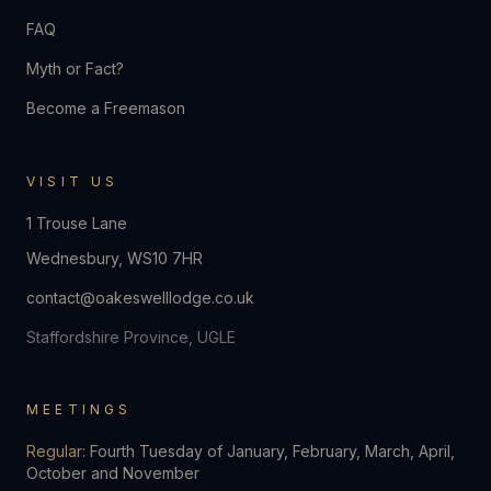
FAQ
Myth or Fact?
Become a Freemason
VISIT US
1 Trouse Lane
Wednesbury
,
WS10 7HR
contact@oakeswelllodge.co.uk
Staffordshire Province, UGLE
MEETINGS
Regular:
Fourth Tuesday of January, February, March, April,
October and November