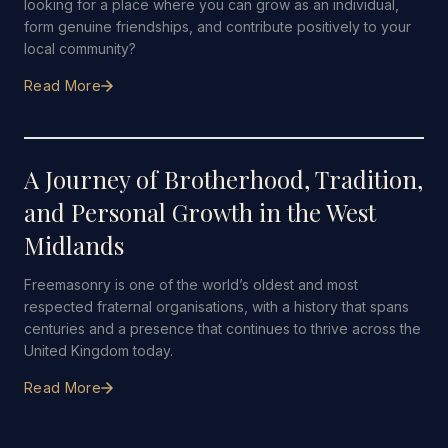
looking for a place where you can grow as an individual,
form genuine friendships, and contribute positively to your
local community?
Read More
12 JANUARY 2026
·
6 MIN READ
A Journey of Brotherhood, Tradition,
and Personal Growth in the West
Midlands
Freemasonry is one of the world’s oldest and most
respected fraternal organisations, with a history that spans
centuries and a presence that continues to thrive across the
United Kingdom today.
Read More