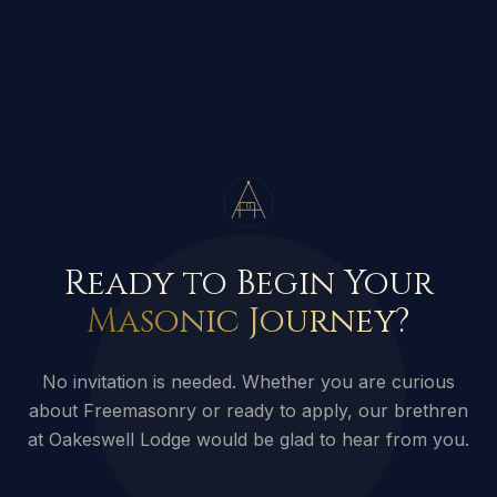
G
Ready to Begin Your
Masonic Journey?
No invitation is needed. Whether you are curious
about Freemasonry or ready to apply, our brethren
at Oakeswell Lodge would be glad to hear from you.