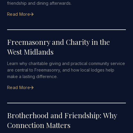
friendship and dining afterwards.
Read More
19 JULY 2026
·
5 MIN READ
Freemasonry and Charity in the
West Midlands
Learn why charitable giving and practical community service
are central to Freemasonry, and how local lodges help
make a lasting difference.
Read More
12 JULY 2026
·
4 MIN READ
Brotherhood and Friendship: Why
Connection Matters