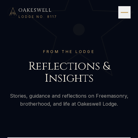
OAKESWELL
G
LODGE NO. 8117
FROM THE LODGE
Reflections &
Insights
Stories, guidance and reflections on Freemasonry,
brotherhood, and life at Oakeswell Lodge.
2 AUGUST 2026
·
5 MIN READ