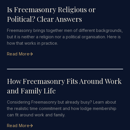
Is Freemasonry Religious or
Political? Clear Answers
Freemasonry brings together men of different backgrounds,
but it is neither a religion nor a political organisation. Here is
how that works in practice.
Read More
7 JUNE 2026
·
4 MIN READ
How Freemasonry Fits Around Work
and Family Life
Considering Freemasonry but already busy? Learn about
the realistic time commitment and how lodge membership
can fit around work and family.
Read More