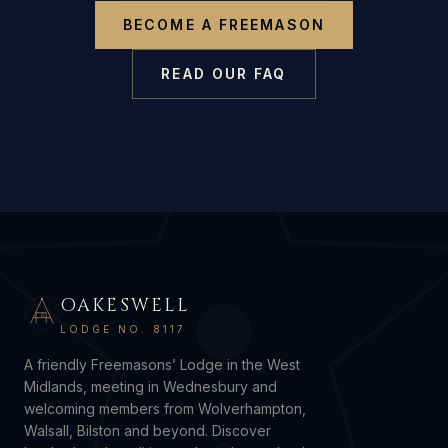
BECOME A FREEMASON
READ OUR FAQ
OAKESWELL
G
LODGE NO. 8117
A friendly Freemasons’ Lodge in the West
Midlands, meeting in Wednesbury and
welcoming members from Wolverhampton,
Walsall, Bilston and beyond. Discover