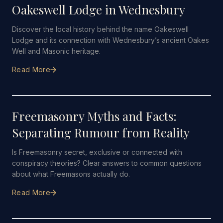
Oakeswell Lodge in Wednesbury
Discover the local history behind the name Oakeswell
Lodge and its connection with Wednesbury’s ancient Oakes
Well and Masonic heritage.
Read More
21 JUNE 2026
·
5 MIN READ
Freemasonry Myths and Facts:
Separating Rumour from Reality
Is Freemasonry secret, exclusive or connected with
conspiracy theories? Clear answers to common questions
about what Freemasons actually do.
Read More
14 JUNE 2026
·
5 MIN READ