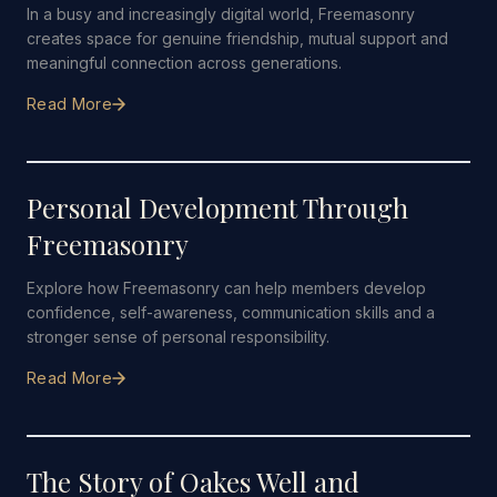
In a busy and increasingly digital world, Freemasonry
creates space for genuine friendship, mutual support and
meaningful connection across generations.
Read More
5 JULY 2026
·
5 MIN READ
Personal Development Through
Freemasonry
Explore how Freemasonry can help members develop
confidence, self-awareness, communication skills and a
stronger sense of personal responsibility.
Read More
28 JUNE 2026
·
4 MIN READ
The Story of Oakes Well and