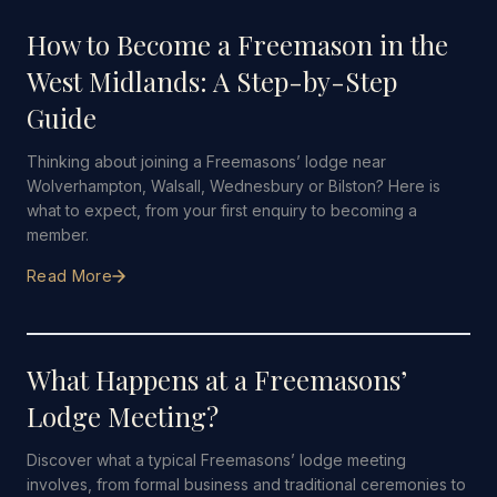
How to Become a Freemason in the
West Midlands: A Step-by-Step
Guide
Thinking about joining a Freemasons’ lodge near
Wolverhampton, Walsall, Wednesbury or Bilston? Here is
what to expect, from your first enquiry to becoming a
member.
Read More
26 JULY 2026
·
5 MIN READ
What Happens at a Freemasons’
Lodge Meeting?
Discover what a typical Freemasons’ lodge meeting
involves, from formal business and traditional ceremonies to