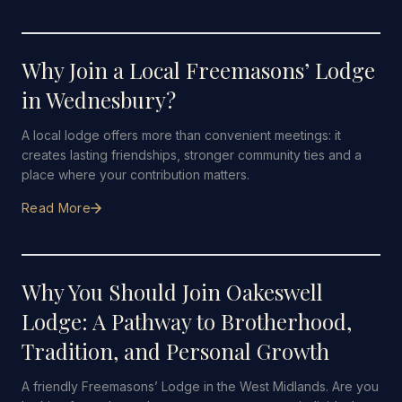
31 MAY 2026
·
5 MIN READ
Why Join a Local Freemasons’ Lodge
in Wednesbury?
A local lodge offers more than convenient meetings: it
creates lasting friendships, stronger community ties and a
place where your contribution matters.
Read More
12 JANUARY 2026
·
5 MIN READ
Why You Should Join Oakeswell
Lodge: A Pathway to Brotherhood,
Tradition, and Personal Growth
A friendly Freemasons’ Lodge in the West Midlands. Are you