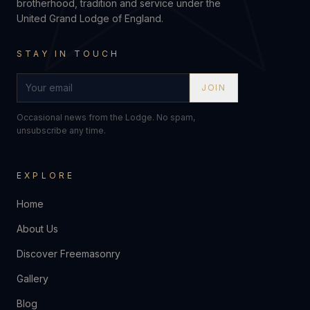
brotherhood, tradition and service under the
United Grand Lodge of England.
STAY IN TOUCH
JOIN
Occasional news from the Lodge. No spam,
unsubscribe any time.
EXPLORE
Home
About Us
Discover Freemasonry
Gallery
Blog