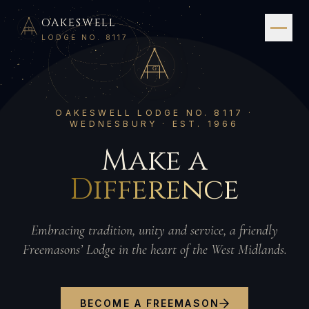
OAKESWELL
G
LODGE NO. 8117
G
OAKESWELL LODGE NO. 8117 ·
WEDNESBURY · EST. 1966
Make a
Difference
Embracing tradition, unity and service, a friendly
Freemasons’ Lodge in the heart of the West Midlands.
BECOME A FREEMASON