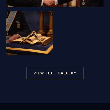
VIEW FULL GALLERY