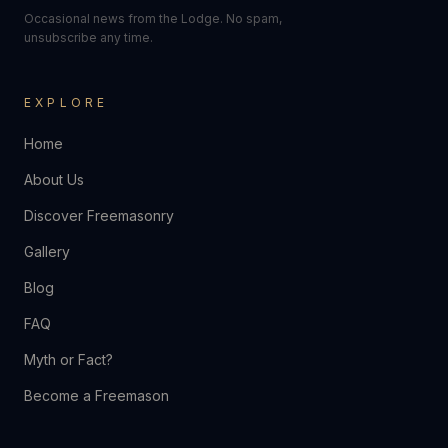
Occasional news from the Lodge. No spam,
unsubscribe any time.
EXPLORE
Home
About Us
Discover Freemasonry
Gallery
Blog
FAQ
Myth or Fact?
Become a Freemason