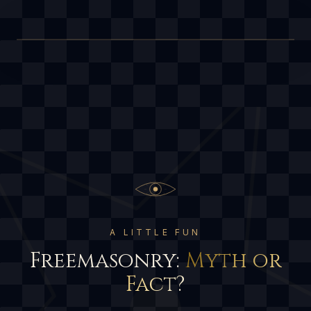
A LITTLE FUN
Freemasonry:
Myth or
Fact?