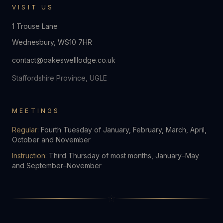
VISIT US
1 Trouse Lane
Wednesbury
,
WS10 7HR
contact@oakeswelllodge.co.uk
Staffordshire Province, UGLE
MEETINGS
Regular:
Fourth Tuesday of January, February, March, April,
October and November
Instruction:
Third Thursday of most months, January–May
and September–November