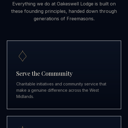
Everything we do at Oakeswell Lodge is built on
these founding principles, handed down through
generations of Freemasons.
Serve the Community
Charitable initiatives and community service that
make a genuine difference across the West
Midlands.