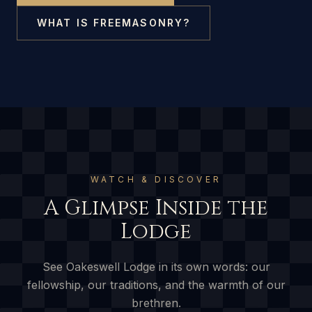
WHAT IS FREEMASONRY?
WATCH & DISCOVER
A Glimpse Inside the
Lodge
See Oakeswell Lodge in its own words: our
fellowship, our traditions, and the warmth of our
brethren.