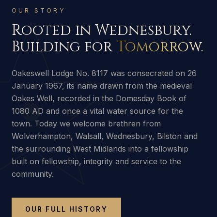
OUR STORY
Rooted in Wednesbury.
Building for
Tomorrow.
Oakeswell Lodge No. 8117 was consecrated on 26
January 1967, its name drawn from the medieval
Oakes Well, recorded in the Domesday Book of
1080 AD and once a vital water source for the
town. Today we welcome brethren from
Wolverhampton, Walsall, Wednesbury, Bilston and
the surrounding West Midlands into a fellowship
built on fellowship, integrity and service to the
community.
OUR FULL HISTORY