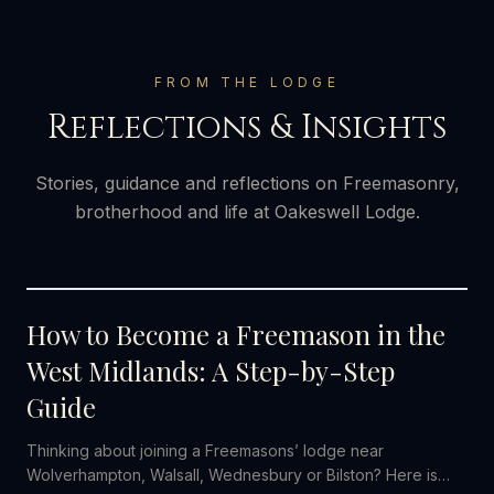
FROM THE LODGE
Reflections & Insights
Stories, guidance and reflections on Freemasonry,
brotherhood and life at Oakeswell Lodge.
2 AUGUST 2026
How to Become a Freemason in the
West Midlands: A Step-by-Step
Guide
Thinking about joining a Freemasons’ lodge near
Wolverhampton, Walsall, Wednesbury or Bilston? Here is