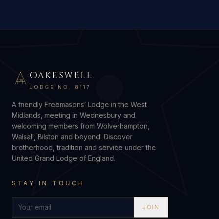
OAKESWELL
G
LODGE NO. 8117
A friendly Freemasons’ Lodge in the West
Midlands, meeting in Wednesbury and
welcoming members from Wolverhampton,
Walsall, Bilston and beyond. Discover
brotherhood, tradition and service under the
United Grand Lodge of England.
STAY IN TOUCH
JOIN