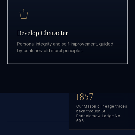
Develop Character
Personal integrity and self-improvement, guided
by centuries-old moral principles.
1857
Our Masonic lineage traces
back through St
Bartholomew Lodge No.
696