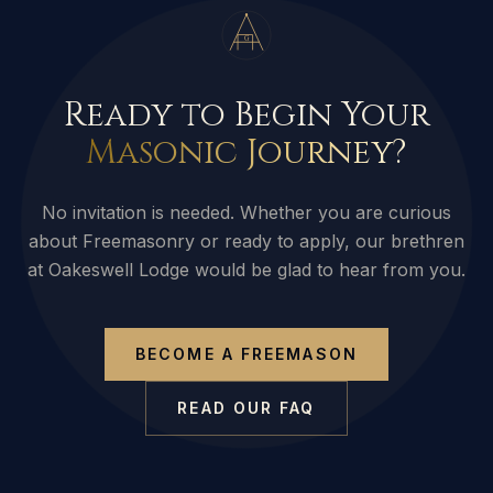
G
Ready to Begin Your
Masonic Journey?
No invitation is needed. Whether you are curious
about Freemasonry or ready to apply, our brethren
at Oakeswell Lodge would be glad to hear from you.
BECOME A FREEMASON
READ OUR FAQ