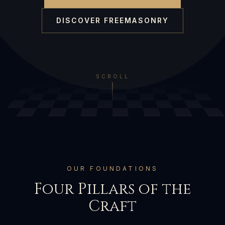
DISCOVER FREEMASONRY
SCROLL
OUR FOUNDATIONS
Four Pillars of the
Craft