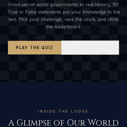
From secret world governments to real history,
151
True or False statements put your knowledge to the
test. Pick your challenge, race the clock, and climb
the leaderboard.
PLAY THE QUIZ
TOP 10 PLAYERS
INSIDE THE LODGE
A Glimpse of Our World