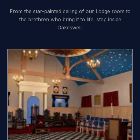
From the star-painted ceiling of our Lodge room to
the brethren who bring it to life, step inside
Oakeswell.