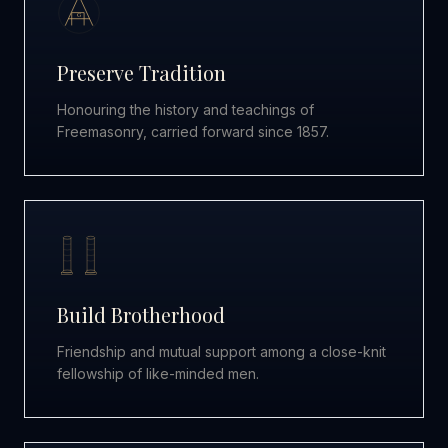
G
Preserve Tradition
Honouring the history and teachings of
Freemasonry, carried forward since 1857.
Build Brotherhood
Friendship and mutual support among a close-knit
fellowship of like-minded men.