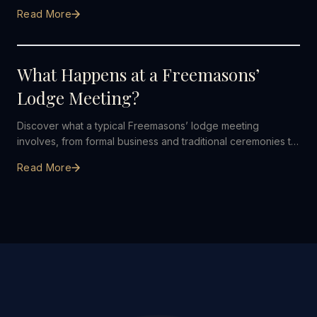
what to expect, from your first enquiry to becoming a
Read More
member.
26 JULY 2026
What Happens at a Freemasons’
Lodge Meeting?
Discover what a typical Freemasons’ lodge meeting
involves, from formal business and traditional ceremonies to
friendship and dining afterwards.
Read More